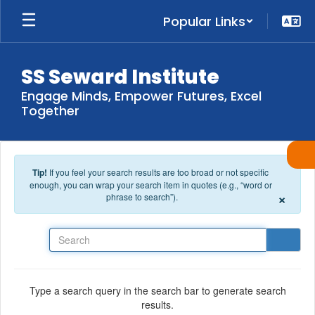
Skip to main content
Popular Links
SS Seward Institute
Engage Minds, Empower Futures, Excel
Together
Tip!
If you feel your search results are too broad or not specific
enough, you can wrap your search item in quotes (e.g., “word or
×
phrase to search”).
Search
Type a search query in the search bar to generate search
results.