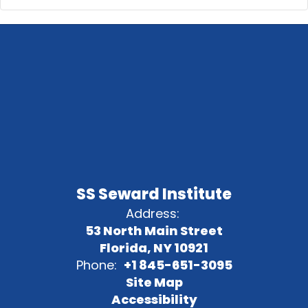
SS Seward Institute
Address:
53 North Main Street
Florida, NY 10921
Phone:
+1 845-651-3095
Site Map
Accessibility