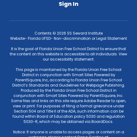
Sign In
Contents © 2026 SS Seward Institute
Website- Florida UFSD- Non-discrimination or Legal Statement
It is the goal of Florida Union Free School District to ensure that
the content on this website is accessible to all individuals. View
our accessibility statement.
This page is maintained by the Florida Union Free School
District in conjunction with Smart Sites Powered by
ParentSquare, Inc, according to Florida Union Free School
District’s Standards and Guidelines for Webpage Publishing.
Produced by the Florida Union Free School District in
conjunction with Smart Sites Powered by ParentSquare, Inc.
Some files and links on this site require Adobe Reader to open,
view or print. For purposes of filing a formal grievance under
Section 504 and Title II of the ADA, such information can be
found within Board of Education policy 5030 and regulation
5030-R, which may be obtained via BoardDocs.
Notice: If anyone is unable to access pages or content on a